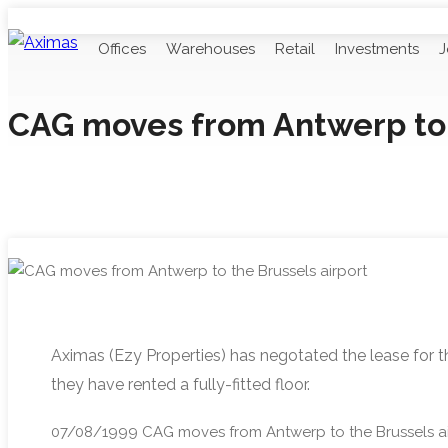
Offices
Warehouses
Retail
Investments
J
CAG moves from Antwerp to 
Aximas (Ezy Properties) has negotated the lease for t
they have rented a fully-fitted floor.
07/08/1999
CAG moves from Antwerp to the Brussels ai