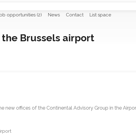
ob opportunities (2)
News
Contact
List space
the Brussels airport
he new offices of the Continental Advisory Group in the Airpo
rport