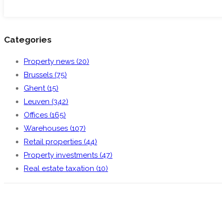
Categories
Property news (20)
Brussels (75)
Ghent (15)
Leuven (342)
Offices (165)
Warehouses (107)
Retail properties (44)
Property investments (47)
Real estate taxation (10)