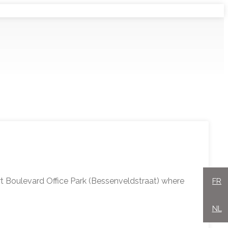
rt Boulevard Office Park (Bessenveldstraat) where
FR
NL