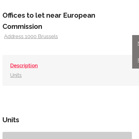
Offices to let near European
Commission
Address 1000 Brussels
Description
Units
Units