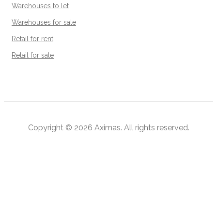
Warehouses to let
Warehouses for sale
Retail for rent
Retail for sale
Copyright © 2026
Aximas
. All rights reserved.