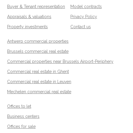
Buyer & Tenant representation
Model contracts
Appraisals & valuations
Privacy Policy
Property investments
Contact us
Antwerp commercial properties
Brussels commercial real estate
Commercial properties near Brussels Airport-Periphery
Commercial real estate in Ghent
Commercial real estate in Leuven
Mechelen commercial real estate
Offices to let
Business centers
Offices for sale