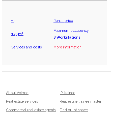
+3
Rental price
Maximum occupancy:
125 m²
8 Workstations
Services and costs:
More information
About Aximas
IPI trainee
Real estate services
Real estate trainee master
Commercial real estate agents
Find or list space